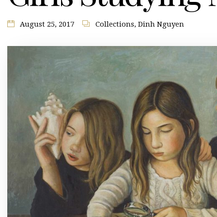
August 25, 2017
Collections
,
Dinh Nguyen