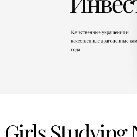
Инвес
Качественные украшения и
качественные драгоценные кам
года
Girls Studying