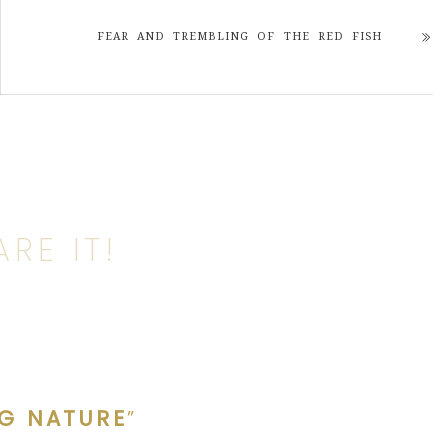
FEAR AND TREMBLING OF THE RED FISH
RE IT!
NG NATURE
”