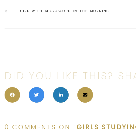
GIRL WITH MICROSCOPE IN THE MORNING
DID YOU LIKE THIS? SHA
0 COMMENTS ON “
GIRLS STUDYI