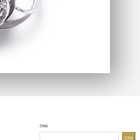
Otsi
Otsi