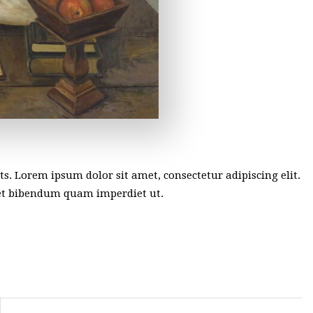
sts. Lorem ipsum dolor sit amet, consectetur adipiscing elit.
met bibendum quam imperdiet ut.