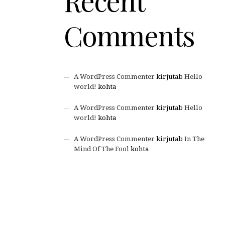
Recent
Comments
A WordPress Commenter
kirjutab
Hello
world!
kohta
A WordPress Commenter
kirjutab
Hello
world!
kohta
A WordPress Commenter
kirjutab
In The
Mind Of The Fool
kohta