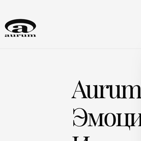
Auru
Эмоци