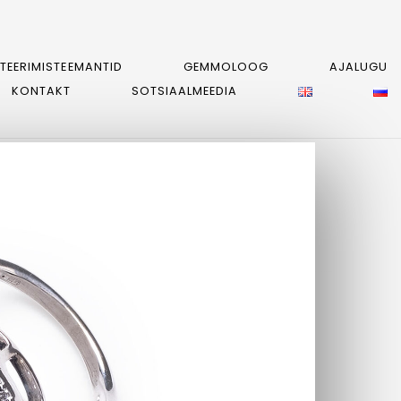
STEERIMISTEEMANTID
GEMMOLOOG
AJALUGU
KONTAKT
SOTSIAALMEEDIA