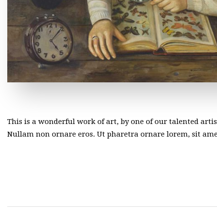
This is a wonderful work of art, by one of our talented arti
Nullam non ornare eros. Ut pharetra ornare lorem, sit a