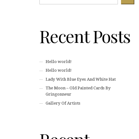
Recent Posts
Hello world!
Hello world!
Lady With Blue Eyes And White Hat
The Moon – Old Painted Cards By
Gringonneur
Gallery Of Artists