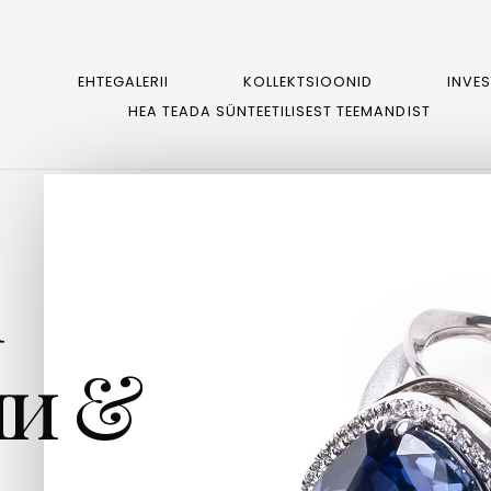
EHTEGALERII
KOLLEKTSIOONID
INVE
HEA TEADA SÜNTEETILISEST TEEMANDIST
m
и &