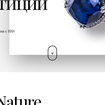
тиции
ни с 1991
 Nature