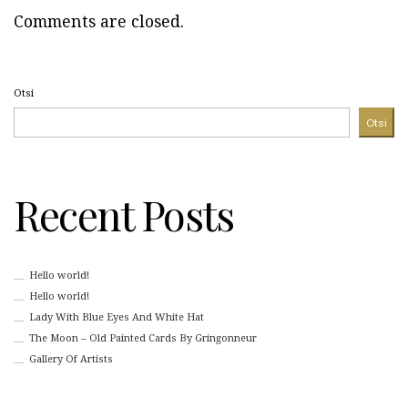
Comments are closed.
Otsi
Otsi
Recent Posts
Hello world!
Hello world!
Lady With Blue Eyes And White Hat
The Moon – Old Painted Cards By Gringonneur
Gallery Of Artists