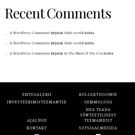
Recent Comments
A WordPress Commenter
kirjutab
Hello world!
kohta
A WordPress Commenter
kirjutab
Hello world!
kohta
A WordPress Commenter
kirjutab
In The Mind Of The Fool
kohta
EHTEGALERII
KOLLEKTSIOONID
INVESTEERIMISTEEMANTID
GEMMOLOOG
HEA TEADA
SÜNTEETILISEST
AJALUGU
TEEMANDIST
KONTAKT
SOTSIAALMEEDIA