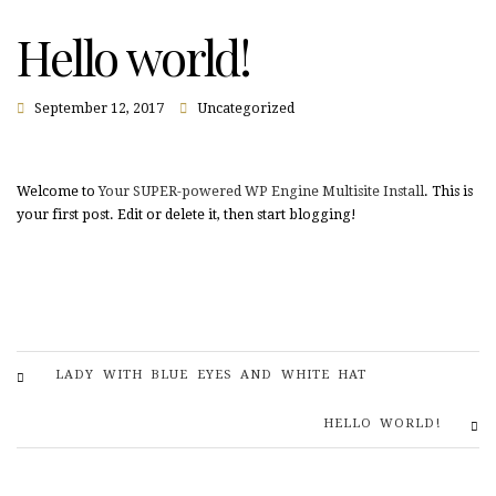
Hello world!
September 12, 2017
Uncategorized
Welcome to
Your SUPER-powered WP Engine Multisite Install
. This is
your first post. Edit or delete it, then start blogging!
LADY WITH BLUE EYES AND WHITE HAT
HELLO WORLD!