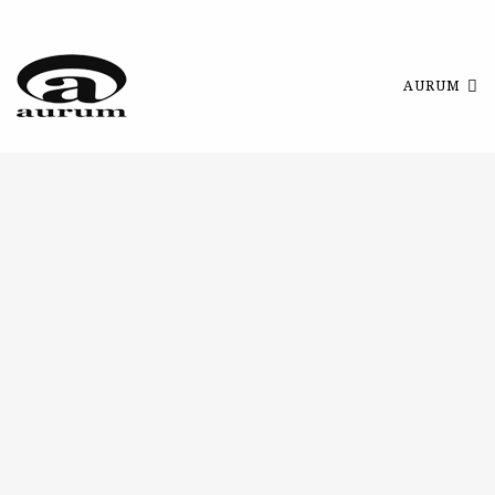
AURUM