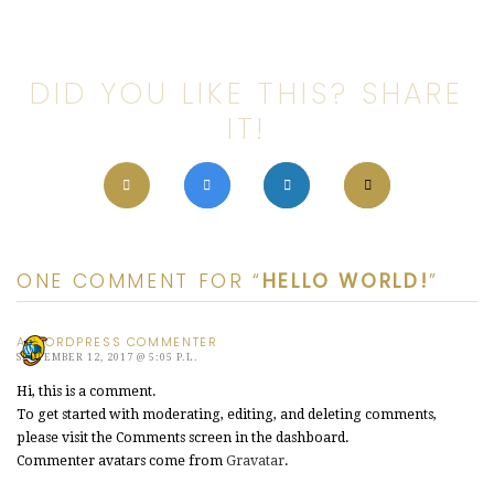
DID YOU LIKE THIS? SHARE
IT!
ONE COMMENT FOR “
HELLO WORLD!
”
A WORDPRESS COMMENTER
SEPTEMBER 12, 2017 @ 5:05 P.L.
Hi, this is a comment.
To get started with moderating, editing, and deleting comments,
please visit the Comments screen in the dashboard.
Commenter avatars come from
Gravatar
.