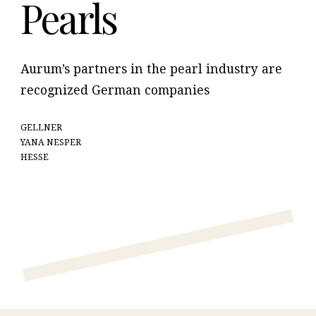
Pearls
Aurum’s partners in the pearl industry are
recognized German companies
GELLNER
YANA NESPER
HESSE