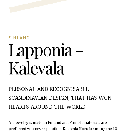
FINLAND
Lapponia –
Kalevala
PERSONAL AND RECOGNISABLE
SCANDINAVIAN DESIGN, THAT HAS WON
HEARTS AROUND THE WORLD
All jewelry is made in Finland and Finnish materials are
preferred whenever possible. Kalevala Koru is among the 10