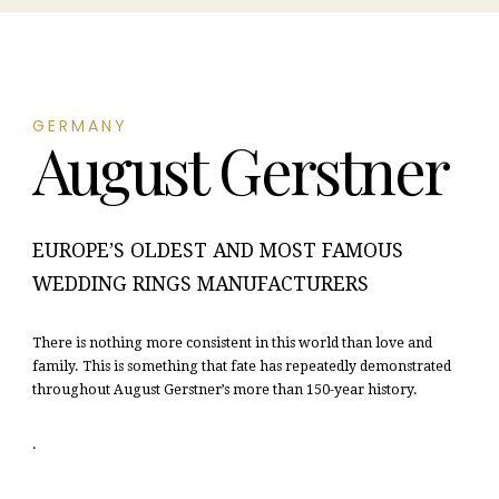
GERMANY
August Gerstner
EUROPE’S OLDEST AND MOST FAMOUS
WEDDING RINGS MANUFACTURERS
There is nothing more consistent in this world than love and
family. This is something that fate has repeatedly demonstrated
throughout August Gerstner’s more than 150-year history.
.