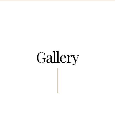
Gallery