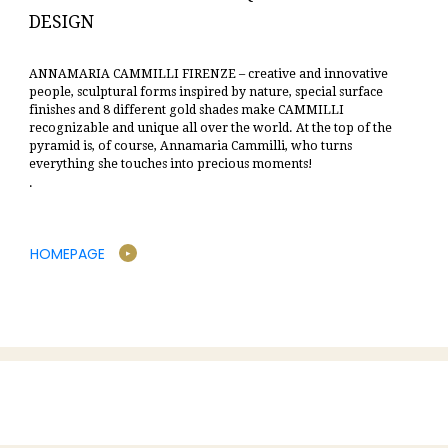
DESIGN
ANNAMARIA CAMMILLI FIRENZE – creative and innovative
people, sculptural forms inspired by nature, special surface
finishes and 8 different gold shades make CAMMILLI
recognizable and unique all over the world.
At the top of the
pyramid is, of course, Annamaria Cammilli, who turns
everything she touches into precious moments!
.
HOMEPAGE