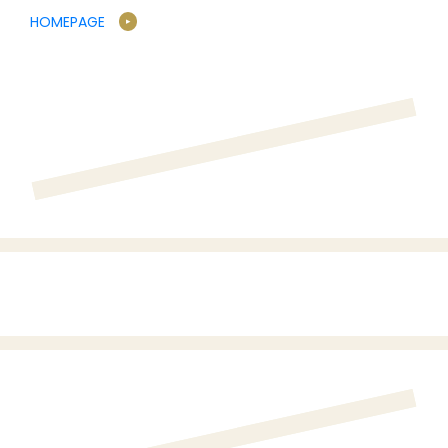
HOMEPAGE