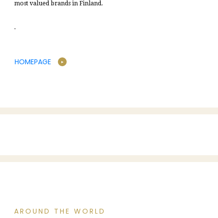
most valued brands in Finland.
.
HOMEPAGE
AROUND THE WORLD