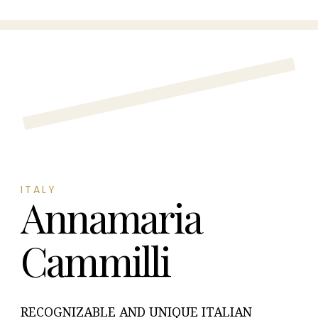
ITALY
Annamaria
Cammilli
RECOGNIZABLE AND UNIQUE ITALIAN