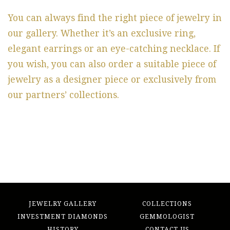
You can always find the right piece of jewelry in
our gallery. Whether it’s an exclusive ring,
elegant earrings or an eye-catching necklace. If
you wish, you can also order a suitable piece of
jewelry as a designer piece or exclusively from
our partners’ collections.
JEWELRY GALLERY
COLLECTIONS
INVESTMENT DIAMONDS
GEMMOLOGIST
HISTORY
CONTACT US